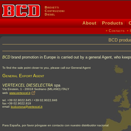
Brevetti
Costruzioni
Diesel
About
|
Products
|
Contacts
»
»
BCD product
BCD
brand promotion in Europe is carried out by a general Agent, who keeps
To find the sale point closer to you, please call our General Agent
General Export Agent
VERTEXCEL DIESELECTRA
spa
Via Einstein, 1 - 20018 Sedriano (MILANO) ITALY
web
www.vertexcel.it
tel. +39 02.9022.845 / +39 02.9022.846
fax +39 02.9022.819
email
bcdcorona@vertexcel.it
Para España, por favor póngase en contacto con nuestro distribuidor nacional