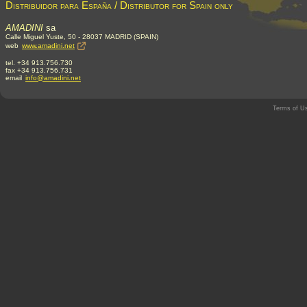
Distribuidor para España / Distributor for Spain only
AMADINI
sa
Calle Miguel Yuste, 50 - 28037 MADRID (SPAIN)
web
www.amadini.net
tel. +34 913.756.730
fax +34 913.756.731
email
info@amadini.net
Terms of U