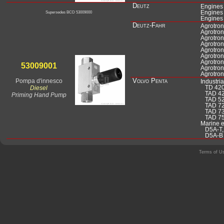
Deutz
Engines
Engines
Supersedes BCD 53009000
Engines 
Deutz-Fahr
Agrotro
Agrotron
Agrotro
Agrotron
Agrotro
Agrotro
Agrotron
Agrotron
Agrotron
Pompa d'innesco
Volvo Penta
Industri
Diesel
TD 420-
TAD 42
Priming Hand Pump
TAD 520
TAD 72
TAD 73
TAD 75
Marine 
D5A-T, 
D5A-B T
Terms of U