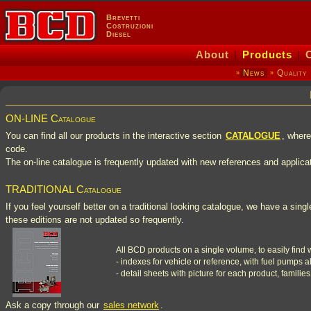
Brevetti
Costruzioni
Diesel
About
|
Products
|
News
Quality
»
»
ON-LINE Catalogue
You can find all our products in the interactive section
CATALOGUE
, where
code.
The on-line catalogue is frequently updated with new references and applica
TRADITIONAL Catalogue
If you feel yourself better on a traditional looking catalogue, we have a sin
these editions are not updated so frequently.
All BCD products on a single volume, to easily find 
- indexes for vehicle or reference, with fuel pumps al
- detail sheets with picture for each product, families
Ask a copy through our
sales network
.