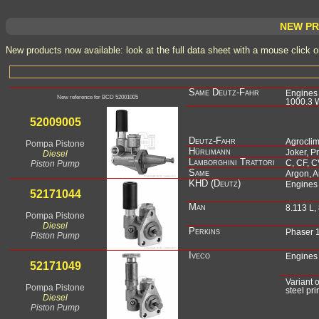
NEW PR
New products now available: look at the full data sheet with a mouse click 
Same Deutz-Fahr
Engines s
New reference for BCD 52001005
1000.3 W
Deutz-Fahr
Agroclim
Pompa Pistone
Hürlimann
Joker, P
Diesel
Lamborghini Trattori
Piston Pump
C, CF, C
Same
Argon, A
KHD (Deutz)
Engines
Man
8.113 L,
Pompa Pistone
Diesel
Perkins
Phaser 
Piston Pump
Iveco
Engines
Variant
Pompa Pistone
steel pr
Diesel
Piston Pump