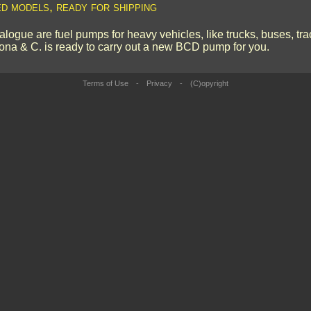
ed models, ready for shipping
logue are fuel pumps for heavy vehicles, like trucks, buses, tr
ona & C. is ready to carry out a new BCD pump for you.
Terms of Use
-
Privacy
-
(C)opyright