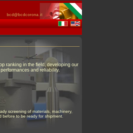
bcd@bcdcorona.it
 ranking in the field, developing our
performances and reliability.
eady screening of materials, machinery,
 before to be ready for shipment.