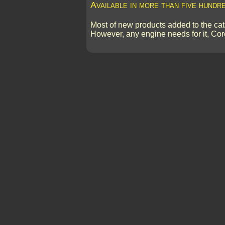
Available in more than five hundr
Most of new products added to the cata
However, any engine needs for it, Cor