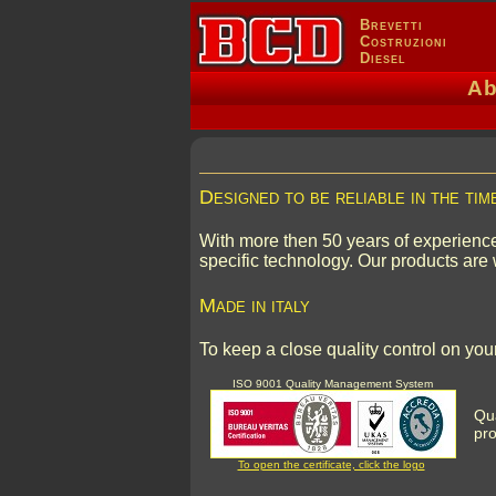
Brevetti
Costruzioni
Diesel
Ab
Designed to be reliable in the tim
With more then 50 years of experience
specific technology. Our products are 
Made in italy
To keep a close quality control on y
ISO 9001 Quality Management System
Qua
pro
To open the certificate, click the logo