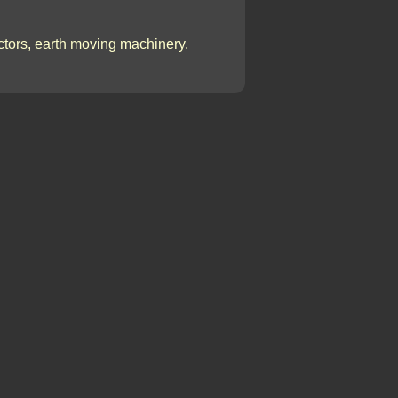
actors, earth moving machinery.