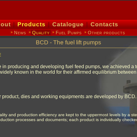
out
|
Products
|
Catalogue
|
Contacts
News
Quality
Fuel Pumps
Other products
»
»
»
»
BCD - The fuel lift pumps
e
 in producing and developing fuel feed pumps, we achieved a top
widely known in the world for their affirmed equilibrium between 
our product, dies and working equipments are developed by BCD.
lity and production efficiency are kept to the uppermost levels by a st
duction processes and documents; each product is individually checked