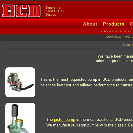
Brevetti
Costruzioni
Diesel
About
|
Products
|
C
News
Quality
»
»
Diaphragm
-
Pist
Our 
We have been manufa
Today our products' ran
This is the most requested pump in BCD products range
balances low cost and tailored performance to transfer
The
piston pump
is the most traditional BCD product
We manufacture piston pumps with the classic
Ca