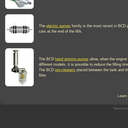
The
electric pumps
family is the most recent in BCD 
cars at the end of the 60s.
The BCD
hand priming pumps
allow, when the engine 
different models, it is possible to reduce the filling t
The BCD
pre-cleaners
placed between the tank and the 
filter.
Learn 
Terms of U