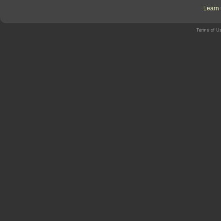
Learn 
Terms of U