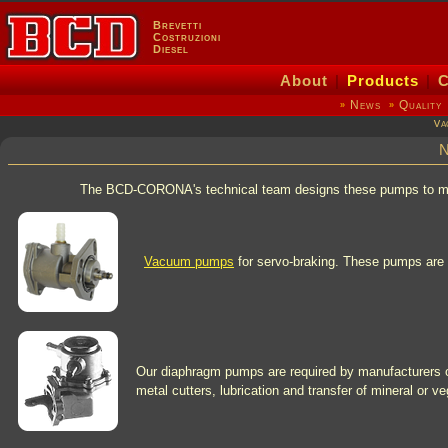
Brevetti
Costruzioni
Diesel
About
|
Products
|
C
News
Quality
»
»
Va
N
The BCD-CORONA's technical team designs these pumps to meet d
Vacuum pumps
for servo-braking. These pumps are u
Our diaphragm pumps are required by manufacturers o
metal cutters, lubrication and transfer of mineral or ve